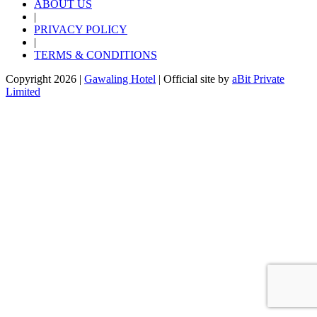
ABOUT US
|
PRIVACY POLICY
|
TERMS & CONDITIONS
Copyright 2026 |
Gawaling Hotel
| Official site by
aBit Private
Limited