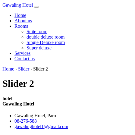
Gawaling Hotel
Home
About us
Rooms
Suite room
double deluxe room
Single Deluxe room
Super deluxe
Services
Contact us
Home
›
Slider
›
Slider 2
Slider 2
hotel
Gawaling Hotel
Gawaling Hotel, Paro
08-276-588
gawalinghotel1@gmail.com