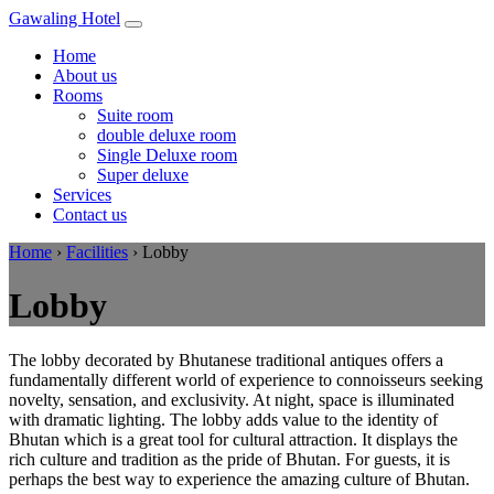
Gawaling Hotel
Home
About us
Rooms
Suite room
double deluxe room
Single Deluxe room
Super deluxe
Services
Contact us
Home
›
Facilities
›
Lobby
Lobby
The lobby decorated by Bhutanese traditional antiques offers a
fundamentally different world of experience to connoisseurs seeking
novelty, sensation, and exclusivity. At night, space is illuminated
with dramatic lighting. The lobby adds value to the identity of
Bhutan which is a great tool for cultural attraction. It displays the
rich culture and tradition as the pride of Bhutan. For guests, it is
perhaps the best way to experience the amazing culture of Bhutan.