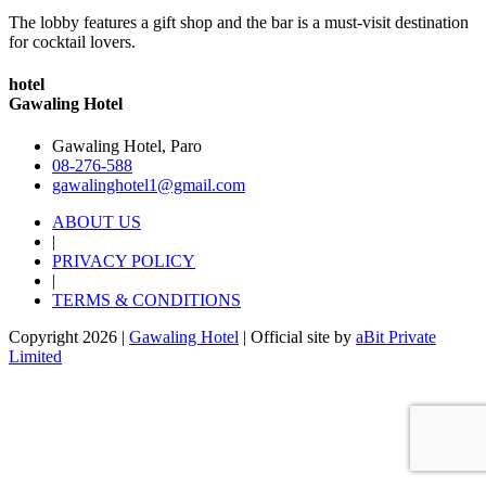
The lobby features a gift shop and the bar is a must-visit destination
for cocktail lovers.
hotel
Gawaling Hotel
Gawaling Hotel, Paro
08-276-588
gawalinghotel1@gmail.com
ABOUT US
|
PRIVACY POLICY
|
TERMS & CONDITIONS
Copyright 2026 |
Gawaling Hotel
| Official site by
aBit Private
Limited