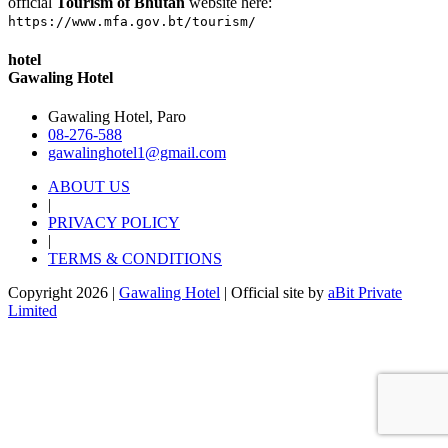
official
Tourism of Bhutan
website here:
https://www.mfa.gov.bt/tourism/
hotel
Gawaling Hotel
Gawaling Hotel, Paro
08-276-588
gawalinghotel1@gmail.com
ABOUT US
|
PRIVACY POLICY
|
TERMS & CONDITIONS
Copyright 2026 |
Gawaling Hotel
| Official site by
aBit Private
Limited