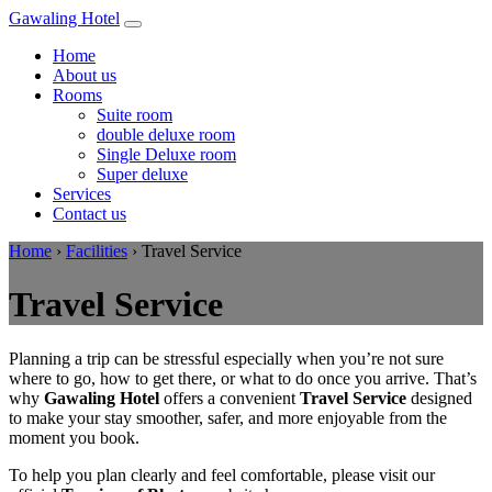
Gawaling Hotel
Home
About us
Rooms
Suite room
double deluxe room
Single Deluxe room
Super deluxe
Services
Contact us
Home
›
Facilities
›
Travel Service
Travel Service
Planning a trip can be stressful especially when you’re not sure
where to go, how to get there, or what to do once you arrive. That’s
why
Gawaling Hotel
offers a convenient
Travel Service
designed
to make your stay smoother, safer, and more enjoyable from the
moment you book.
To help you plan clearly and feel comfortable, please visit our